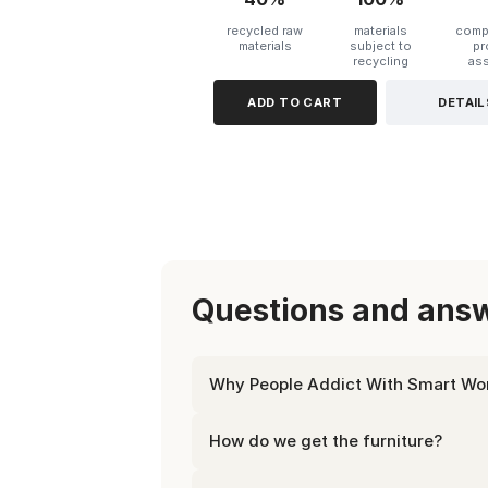
recycled raw
materials
compl
materials
subject to
pr
recycling
as
ADD TO CART
DETAIL
Questions and answ
Why People Addict With Smart Wor
How do we get the furniture?