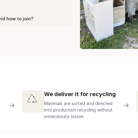
nd how to join?
We deliver it for recycling
Materials are sorted and directed
→
→
into production recycling without
unnecessary losses.