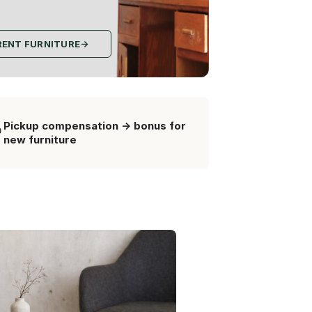
RENT FURNITURE
→
Pickup compensation -> bonus for
new furniture
Гермінин столи
new from recycled material
3 000 грн