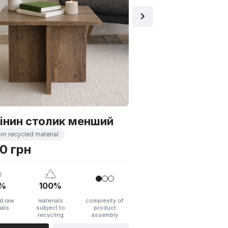
40%
100%
recycled raw
materials
materials
subject t
recycling
ADD TO CART
інин столик менший
om recycled material
0 грн
%
100%
d raw
materials
complexity of
ials
subject to
product
recycling
assembly