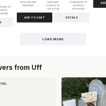
recycled raw
materials
complexity of
AD
materials
subject to
product
exity of
recycling
assembly
oduct
sembly
ADD TO CART
DETAILS
S
LOAD MORE
ers from Uff
lds.