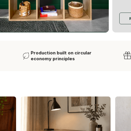
Production built on circular
economy principles