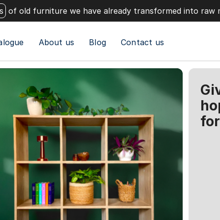
s
of old furniture we have already transformed into raw 
alogue
About us
Blog
Contact us
Gi
ho
fo