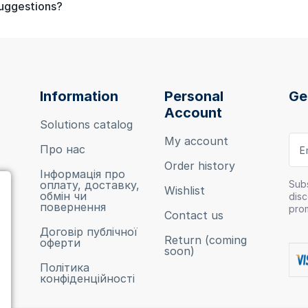
suggestions?
Information
Personal
Ge
Account
Solutions catalog
My account
Про нас
Order history
Інформація про
оплату, доставку,
Subs
Wishlist
обмін чи
disc
повернення
pro
Contact us
Договір публічної
Return (coming
оферти
soon)
Політика
конфіденційності