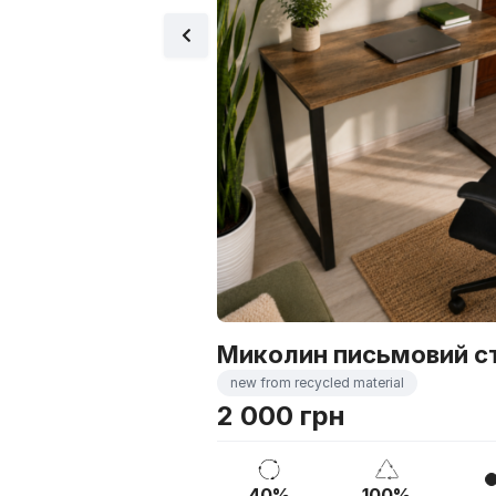
Миколин письмовий с
new from recycled material
2 000 грн
40%
100%