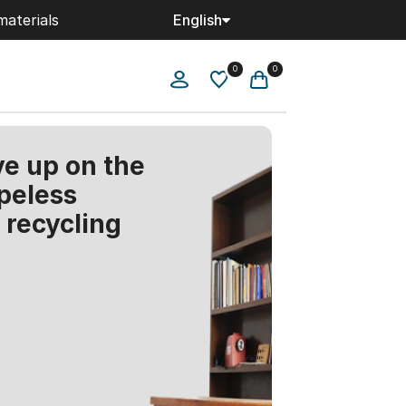
materials
English
0
0
ve up on the
peless
r recycling