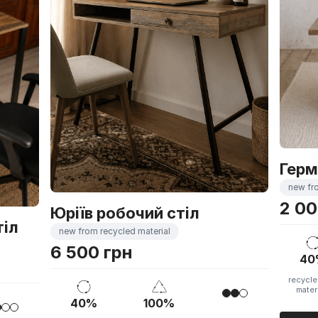
Герм
new fr
2 00
Юріїв робочий стіл
тіл
new from recycled material
6 500 грн
40
recycle
mater
40%
100%