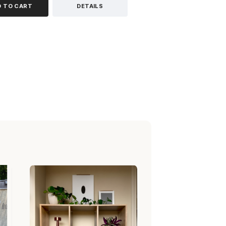
D TO CART
DETAILS